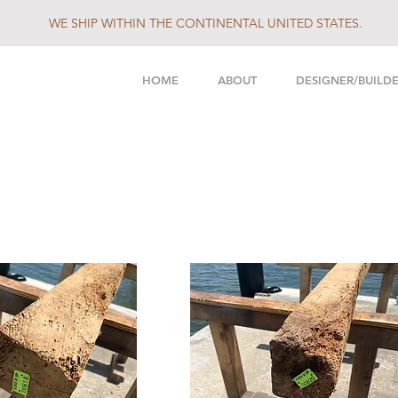
WE SHIP WITHIN THE CONTINENTAL UNITED STATES.
HOME
ABOUT
DESIGNER/BUILD