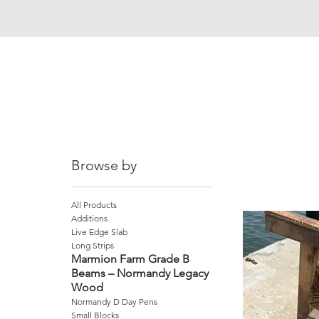
Browse by
All Products
Additions
Live Edge Slab
Long Strips
Marmion Farm Grade B
Beams – Normandy Legacy
Wood
Normandy D Day Pens
Small Blocks