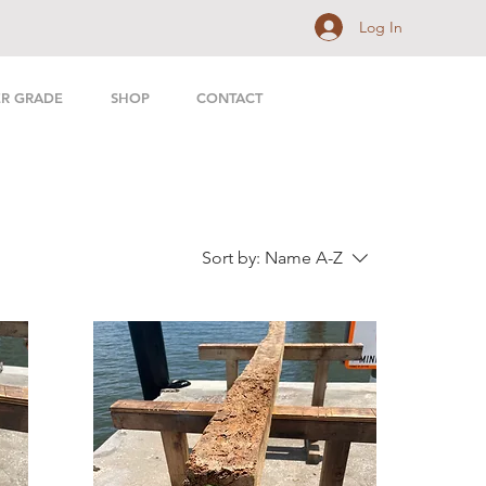
Log In
ER GRADE
SHOP
CONTACT
Sort by:
Name A-Z