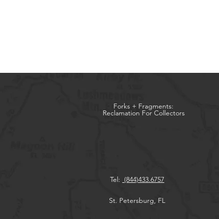
Forks + Fragments:
Reclamation For Collectors
Tel:
(844)433.6757
St. Petersburg, FL