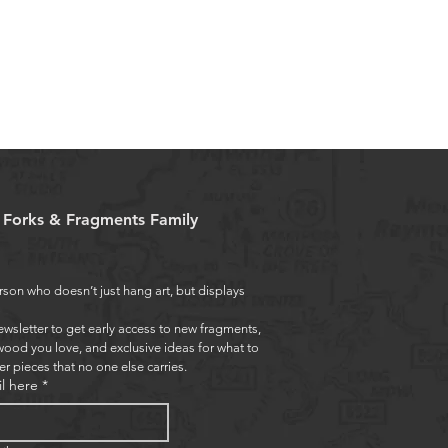
e Forks & Fragments Family
rson who doesn’t just hang art, but displays 
ewsletter to get early access to new fragments, 
wood you love, and exclusive ideas for what to 
er pieces that no one else carries.
l here
*