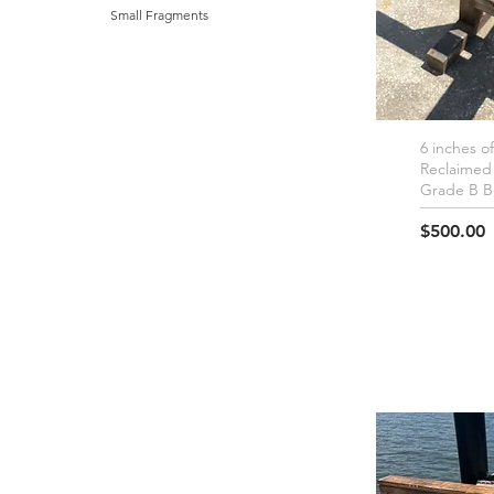
Small Fragments
6 inches o
Q
Reclaimed
Grade B 
Price
$500.00