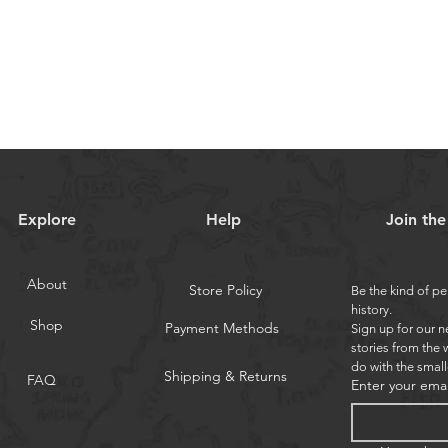
Explore
Help
Join th
About
Store Policy
Be the kind of pe
history.
Shop
Payment Methods
Sign up for our n
stories from the 
do with the small
Shipping & Returns
FAQ
Enter your emai