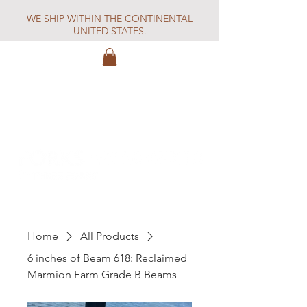
WE SHIP WITHIN THE CONTINENTAL
UNITED STATES.
Home
All Products
6 inches of Beam 618: Reclaimed
Marmion Farm Grade B Beams