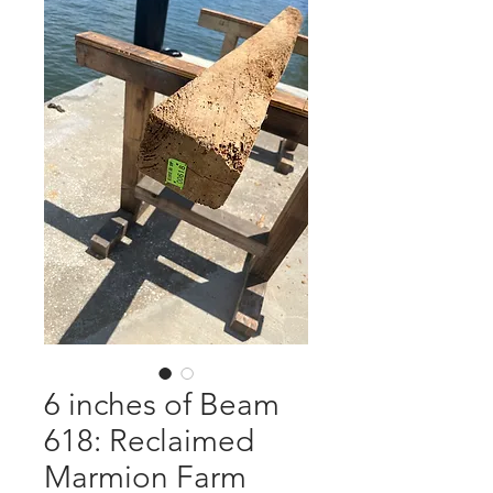
6 inches of Beam
618: Reclaimed
Marmion Farm