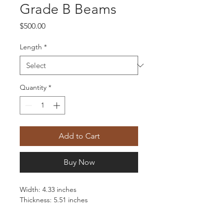
Grade B Beams
Price
$500.00
Length
*
Quantity
*
Add to Cart
Buy Now
Width: 4.33 inches
Thickness: 5.51 inches