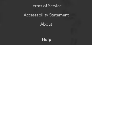
Terms of Service
Accessability Statement
About
Help
Shipping & Returns
Store Policy
Payment Methods