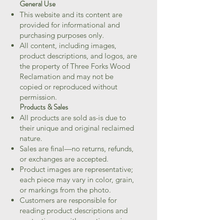
General Use
This website and its content are
provided for informational and
purchasing purposes only.
All content, including images,
product descriptions, and logos, are
the property of Three Forks Wood
Reclamation and may not be
copied or reproduced without
permission.
Products & Sales
All products are sold as-is due to
their unique and original reclaimed
nature.
Sales are final—no returns, refunds,
or exchanges are accepted.
Product images are representative;
each piece may vary in color, grain,
or markings from the photo.
Customers are responsible for
reading product descriptions and