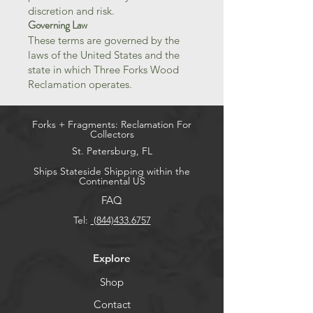
discretion and risk.
Governing Law
These terms are governed by the
laws of the United States and the
state in which Three Forks Wood
Reclamation operates.
Forks + Fragments: Reclamation For
Collectors
St. Petersburg, FL
Ships
Stateside Shipping within the
Continental US
FAQ
Tel:
(844)433.6757
Explore
Shop
Contact