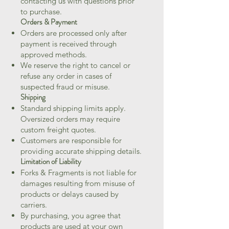
contacting us with questions prior
to purchase.
Orders & Payment
Orders are processed only after
payment is received through
approved methods.
We reserve the right to cancel or
refuse any order in cases of
suspected fraud or misuse.
Shipping
Standard shipping limits apply.
Oversized orders may require
custom freight quotes.
Customers are responsible for
providing accurate shipping details.
Limitation of Liability
Forks & Fragments is not liable for
damages resulting from misuse of
products or delays caused by
carriers.
By purchasing, you agree that
products are used at your own