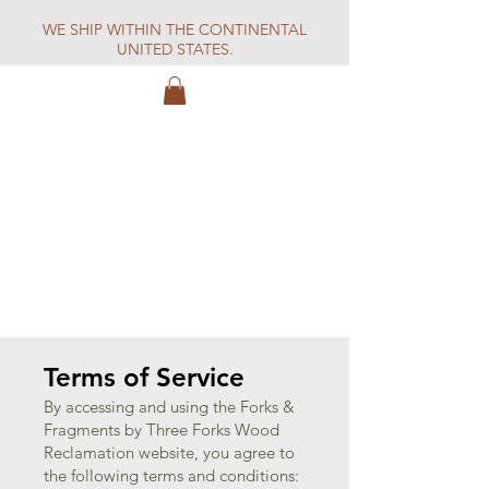
WE SHIP WITHIN THE CONTINENTAL
UNITED STATES.
Terms of Service
By accessing and using the Forks &
Fragments by Three Forks Wood
Reclamation website, you agree to
the following terms and conditions: