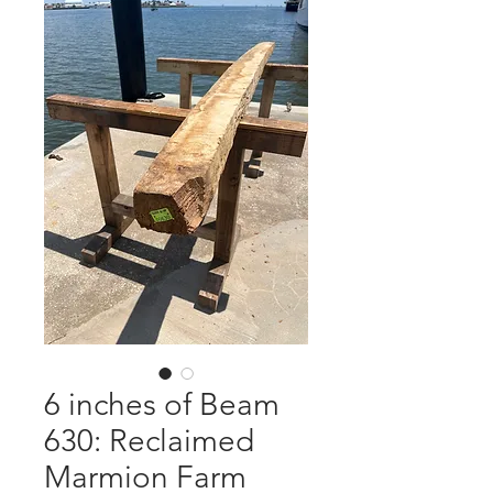
6 inches of Beam
630: Reclaimed
Marmion Farm