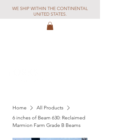
WE SHIP WITHIN THE CONTINENTAL
UNITED STATES.
Home
All Products
6 inches of Beam 630: Reclaimed
Marmion Farm Grade B Beams