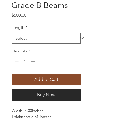
Grade B Beams
Price
$500.00
Length
*
Quantity
*
Add to Cart
Buy Now
Width: 4.33inches
Thickness: 5.51 inches