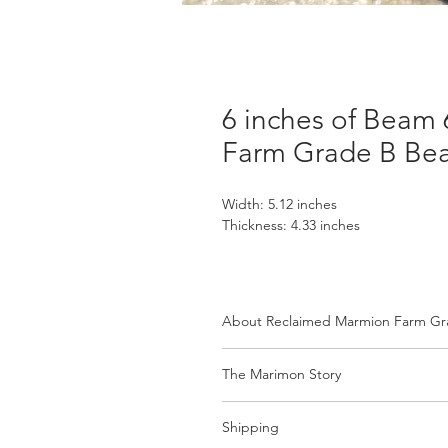
6 inches of Beam
Farm Grade B Be
Width: 5.12 inches
Thickness: 4.33 inches
About Reclaimed Marmion Farm G
Available in Various Sizes
The Marimon Story
Each beam is offered in assorted di
Marmion Farm: A Living Legacy of 
select the length you need, and we’
Shipping
beam’s original width and depth. Eve