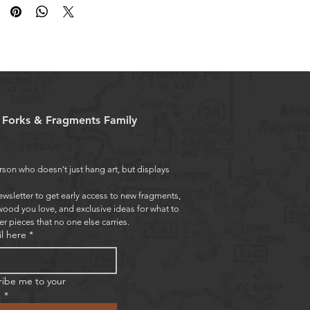
e Forks & Fragments Family
rson who doesn’t just hang art, but displays 
ewsletter to get early access to new fragments, 
wood you love, and exclusive ideas for what to 
er pieces that no one else carries.
l here
*
ribe me to your 
.
*