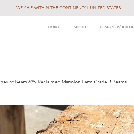
WE SHIP WITHIN THE CONTINENTAL UNITED STATES.
HOME
ABOUT
DESIGNER/BUILD
nches of Beam 635: Reclaimed Marmion Farm Grade B Beams