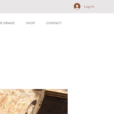
Log In
ER GRADE
SHOP
CONTACT