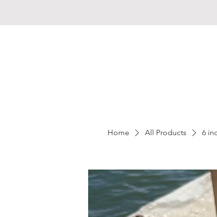
Home
All Products
6 i