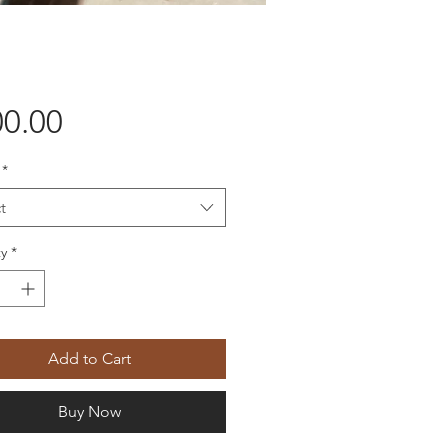
Price
0.00
*
t
y
*
Add to Cart
Buy Now