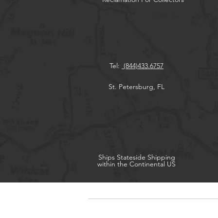
Tel:
(844)433.6757
St. Petersburg, FL
Ships
Stateside Shipping
within the Continental US