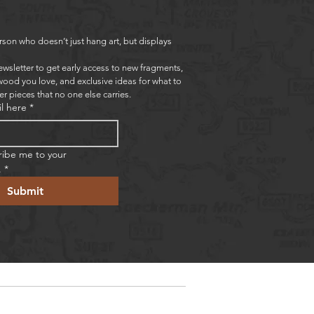
rson who doesn’t just hang art, but displays 
ewsletter to get early access to new fragments, 
wood you love, and exclusive ideas for what to 
er pieces that no one else carries.
l here
*
ribe me to your 
.
*
Submit