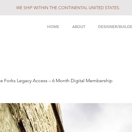
WE SHIP WITHIN THE CONTINENTAL UNITED STATES.
HOME
ABOUT
DESIGNER/BUILD
e Forks Legacy Access – 6 Month Digital Membership