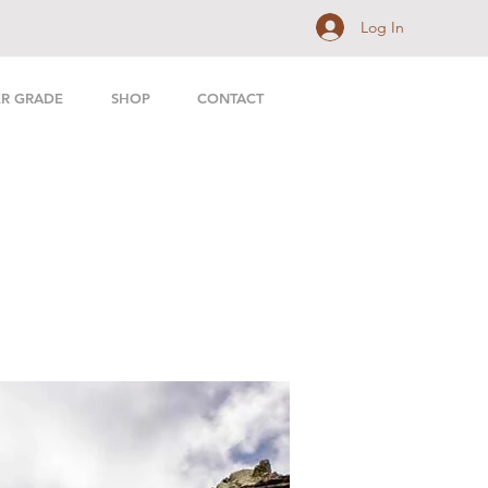
Log In
ER GRADE
SHOP
CONTACT