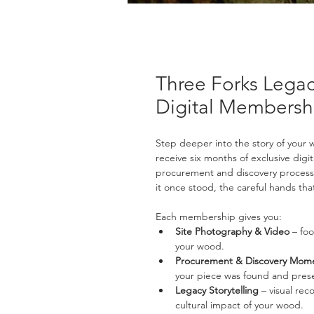
Three Forks Lega
Digital Membersh
Step deeper into the story of your 
receive six months of exclusive dig
procurement and discovery process 
it once stood, the careful hands that
Each membership gives you:
Site Photography & Video
 – fo
your wood.
Procurement & Discovery Mom
your piece was found and pres
Legacy Storytelling
 – visual rec
cultural impact of your wood.