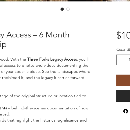
cy Access – 6 Month
$10
ip
Quantit
wood. With the 
Three Forks Legacy Access
, you’ll 
ital access to photos and videos documenting the 
of your specific piece. See the landscapes where 
 reclaimed it, and the legacy it carries forward.
otage of the original structure or location tied to 
ents
 – behind-the-scenes documentation of how 
erved.
ords that highlight the historical significance and 