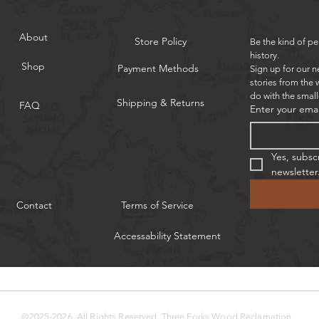
About
Store Policy
Be the kind of pe
history.
Shop
Payment Methods
Sign up for our n
stories from the 
do with the small
Shipping & Returns
FAQ
Enter your emai
Yes, subsc
newsletter
Contact
Terms of Service
Accessability Statement
©2025-2026. All Rights Reserved.
Three Forks Wood Reclamation.