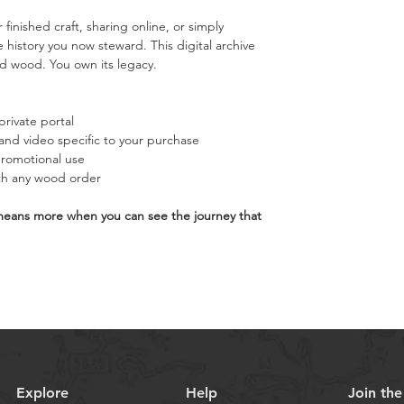
 finished craft, sharing online, or simply 
history you now steward. This digital archive 
d wood. You own its legacy.
private portal
nd video specific to your purchase
promotional use
ith any wood order
means more when you can see the journey that 
Explore
Help
Join th