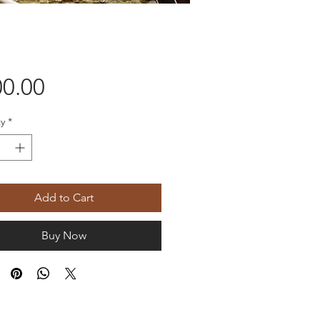
Price
0.00
y
*
Add to Cart
Buy Now