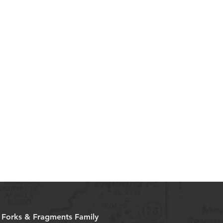
e Forks & Fragments Family