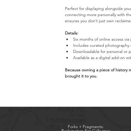
Perfect for displaying alongside your
connecting more personally with the 
ensures you don’t just own reclaime
Details:
Six months of online access via 
Includes curated photography a
Downloadable for personal or 
Available as a digital add-on w
Because owning a piece of history 
brought it to you.
Forks + Fragments:
Reclamation For Collectors