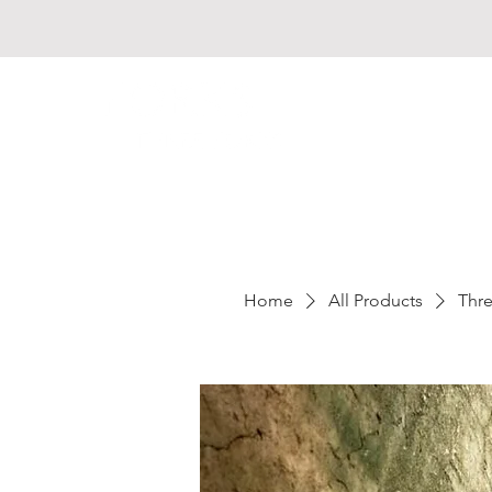
Home
All Products
Thre